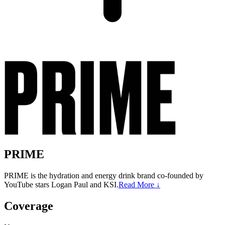
PRIME
PRIME is the hydration and energy drink brand co-founded by
YouTube stars Logan Paul and KSI.
Read More ↓
Coverage