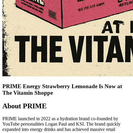
PRIME Energy Strawberry Lemonade Is Now at
The Vitamin Shoppe
About PRIME
PRIME launched in 2022 as a hydration brand co-founded by
YouTube personalities Logan Paul and KSI. The brand quickly
expanded into energy drinks and has achieved massive retail