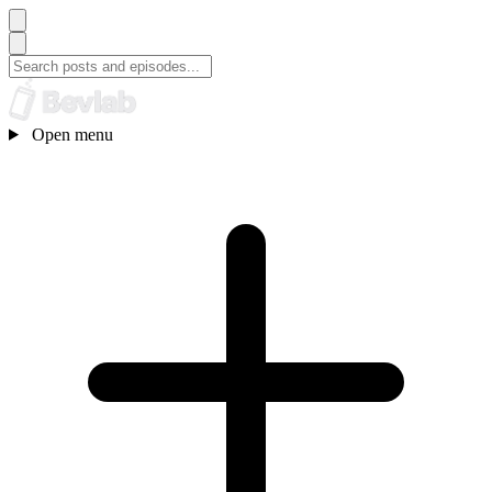
Open menu