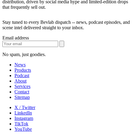
distribution, driven by social media hype and limited-edition drops
that frequently sell out.
Stay tuned to every Bevlab dispatch -- news, podcast episodes, and
scene intel delivered straight to your inbox.
Email address
No spam, just goodies.
News
Products
Podcast
About
Services
Contact
Sitemap
X / Twitter
LinkedIn
Instagram
TikTok
YouTube