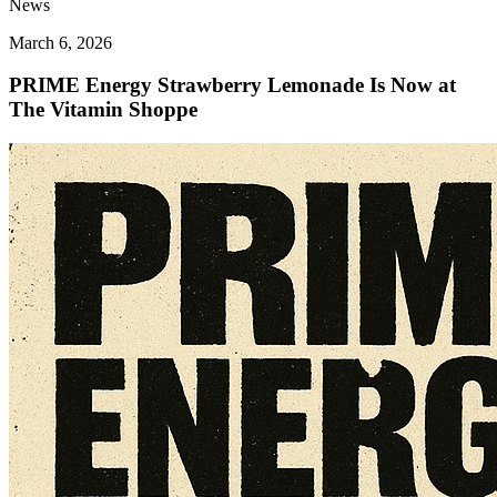
News
March 6, 2026
PRIME Energy Strawberry Lemonade Is Now at
The Vitamin Shoppe