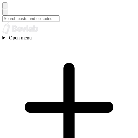
Open menu