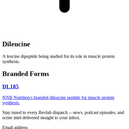
Dileucine
A leucine dipeptide being studied for its role in muscle protein
synthesis.
Branded Forms
DL185
NNB Nutrition's branded dileucine peptide for muscle protein
synthesis.
Stay tuned to every Bevlab dispatch -- news, podcast episodes, and
scene intel delivered straight to your inbox.
Email address