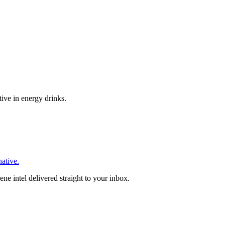
tive in energy drinks.
native.
ne intel delivered straight to your inbox.