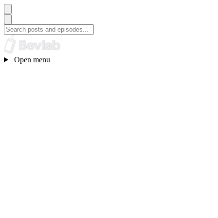
Open menu