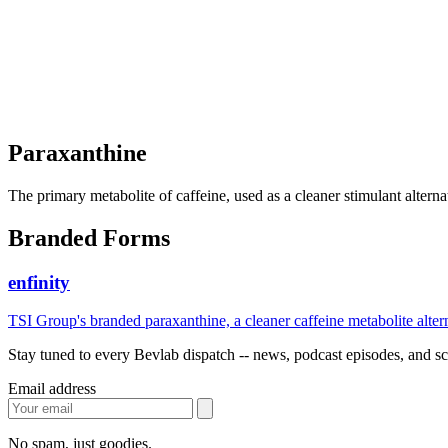
Paraxanthine
The primary metabolite of caffeine, used as a cleaner stimulant alterna
Branded Forms
enfinity
TSI Group's branded paraxanthine, a cleaner caffeine metabolite alter
Stay tuned to every Bevlab dispatch -- news, podcast episodes, and sce
Email address
No spam, just goodies.