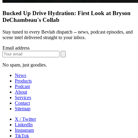
Bucked Up Drive Hydration: First Look at Bryson
DeChambeau's Collab
Stay tuned to every Bevlab dispatch -- news, podcast episodes, and
scene intel delivered straight to your inbox.
Email address
No spam, just goodies.
News
Products
Podcast
About
Services
Contact
Sitemap
X / Twitter
LinkedIn
Instagram
TikTok