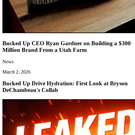
Bucked Up CEO Ryan Gardner on Building a $300
Million Brand From a Utah Farm
News
March 2, 2026
Bucked Up Drive Hydration: First Look at Bryson
DeChambeau's Collab