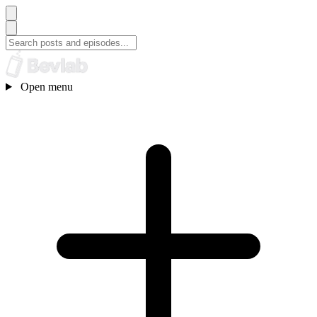
Open menu