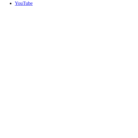
YouTube