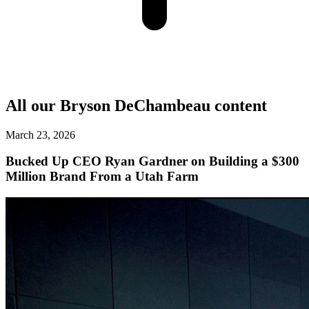
All our
Bryson DeChambeau
content
March 23, 2026
Bucked Up CEO Ryan Gardner on Building a $300
Million Brand From a Utah Farm