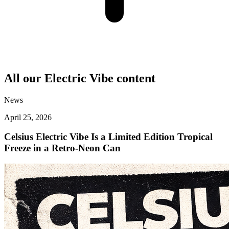
All our
Electric Vibe
content
News
April 25, 2026
Celsius Electric Vibe Is a Limited Edition Tropical
Freeze in a Retro-Neon Can