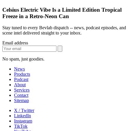
Celsius Electric Vibe Is a Limited Edition Tropical
Freeze in a Retro-Neon Can
Stay tuned to every Bevlab dispatch -- news, podcast episodes, and
scene intel delivered straight to your inbox.
Email address
No spam, just goodies.
News
Products
Podcast
About
Services
Contact
Sitemap
X / Twitter
LinkedIn
Instagram
TikTok