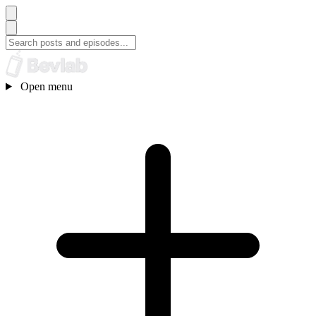
Open menu