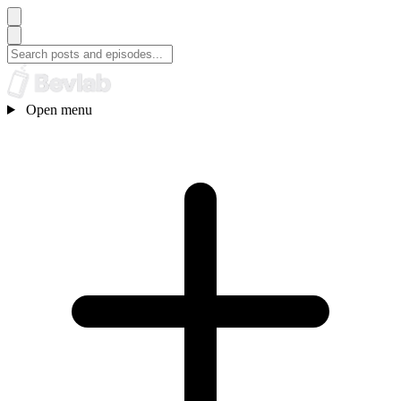
Open menu