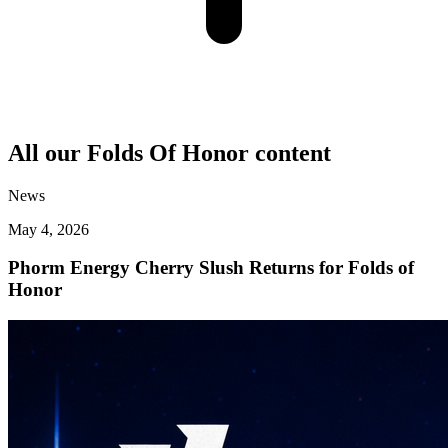
All our
Folds Of Honor
content
News
May 4, 2026
Phorm Energy Cherry Slush Returns for Folds of
Honor