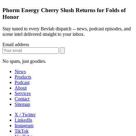
Phorm Energy Cherry Slush Returns for Folds of
Honor
Stay tuned to every Bevlab dispatch -- news, podcast episodes, and
scene intel delivered straight to your inbox.
Email address
No spam, just goodies.
News
Products
Podcast
About
Services
Contact
Sitemap
X / Twitter
LinkedIn
Instagram
TikTok