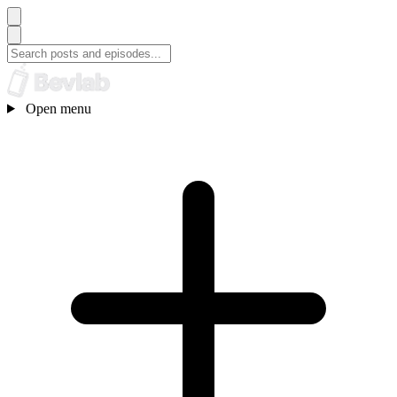
Open menu