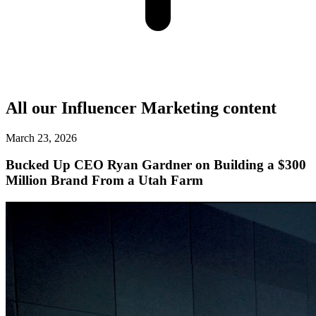
All our
Influencer Marketing
content
March 23, 2026
Bucked Up CEO Ryan Gardner on Building a $300
Million Brand From a Utah Farm