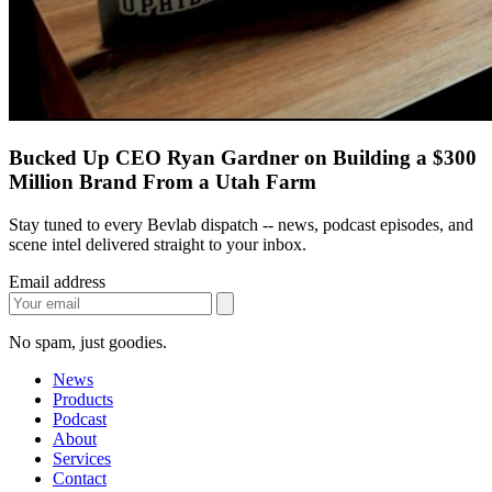
Bucked Up CEO Ryan Gardner on Building a $300
Million Brand From a Utah Farm
Stay tuned to every Bevlab dispatch -- news, podcast episodes, and
scene intel delivered straight to your inbox.
Email address
No spam, just goodies.
News
Products
Podcast
About
Services
Contact