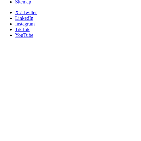
Sitemap
X / Twitter
LinkedIn
Instagram
TikTok
YouTube