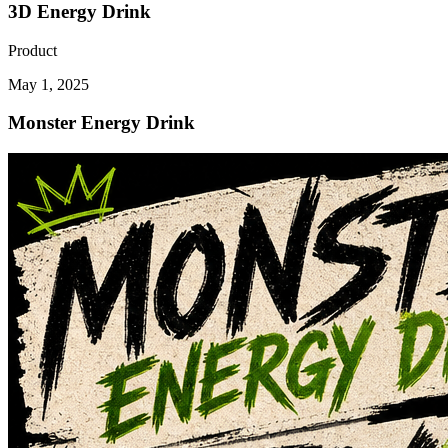
3D Energy Drink
Product
May 1, 2025
Monster Energy Drink