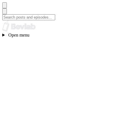
Open menu