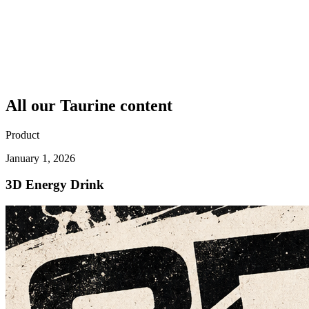
All our
Taurine
content
Product
January 1, 2026
3D Energy Drink