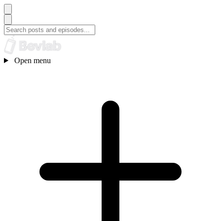
Open menu