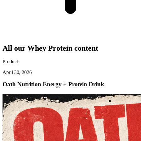
All our
Whey Protein
content
Product
April 30, 2026
Oath Nutrition Energy + Protein Drink