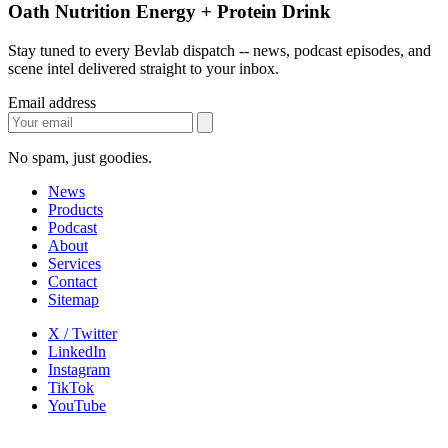
Oath Nutrition Energy + Protein Drink
Stay tuned to every Bevlab dispatch -- news, podcast episodes, and
scene intel delivered straight to your inbox.
Email address
No spam, just goodies.
News
Products
Podcast
About
Services
Contact
Sitemap
X / Twitter
LinkedIn
Instagram
TikTok
YouTube