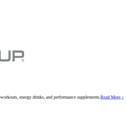
-workouts, energy drinks, and performance supplements.
Read More ↓