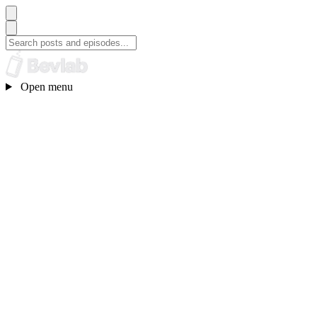
Open menu