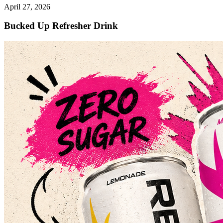
April 27, 2026
Bucked Up Refresher Drink