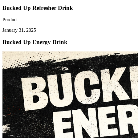
Bucked Up Refresher Drink
Product
January 31, 2025
Bucked Up Energy Drink