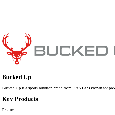
Bucked Up
Bucked Up is a sports nutrition brand from DAS Labs known for pre
Key Products
Product