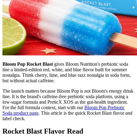
Bloom Pop Rocket Blast
gives Bloom Nutrition's prebiotic soda
line a limited-edition red, white, and blue flavor built for summer
nostalgia. Think cherry, lime, and blue razz nostalgia in soda form,
but without actual caffeine.
The launch matters because Bloom Pop is not Bloom's energy drink
line. It is the brand's caffeine-free prebiotic soda platform, using a
low-sugar formula and PreticX XOS as the gut-health ingredient.
For the full formula context, start with our
Bloom Pop Prebiotic
Soda product page
. This article is the quick Rocket Blast flavor and
label check.
Rocket Blast Flavor Read