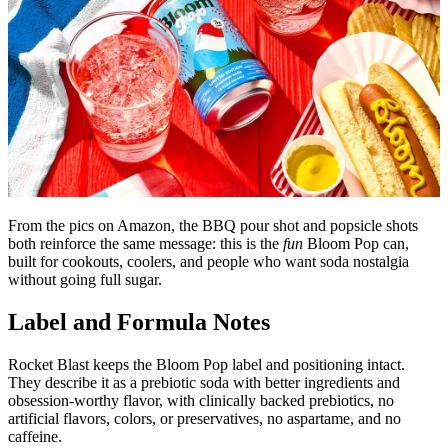
From the pics on Amazon, the BBQ pour shot and popsicle shots
both reinforce the same message: this is the
fun
Bloom Pop can,
built for cookouts, coolers, and people who want soda nostalgia
without going full sugar.
Label and Formula Notes
Rocket Blast keeps the Bloom Pop label and positioning intact.
They describe it as a prebiotic soda with better ingredients and
obsession-worthy flavor, with clinically backed prebiotics, no
artificial flavors, colors, or preservatives, no aspartame, and no
caffeine.