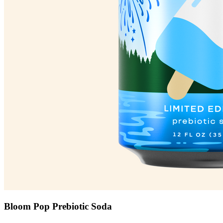
Bloom Pop Prebiotic Soda