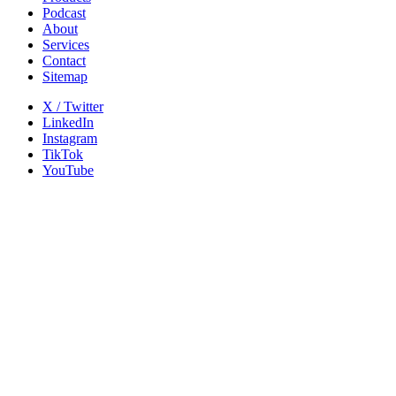
Podcast
About
Services
Contact
Sitemap
X / Twitter
LinkedIn
Instagram
TikTok
YouTube