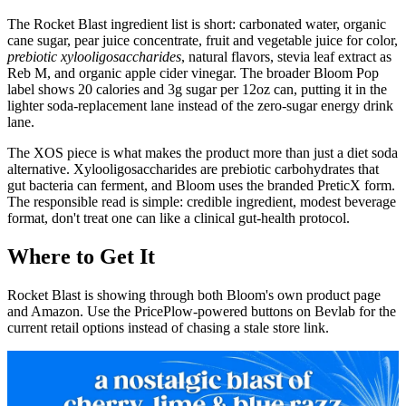
The Rocket Blast ingredient list is short: carbonated water, organic
cane sugar, pear juice concentrate, fruit and vegetable juice for color,
prebiotic xylooligosaccharides
, natural flavors, stevia leaf extract as
Reb M, and organic apple cider vinegar. The broader Bloom Pop
label shows 20 calories and 3g sugar per 12oz can, putting it in the
lighter soda-replacement lane instead of the zero-sugar energy drink
lane.
The XOS piece is what makes the product more than just a diet soda
alternative. Xylooligosaccharides are prebiotic carbohydrates that
gut bacteria can ferment, and Bloom uses the branded PreticX form.
The responsible read is simple: credible ingredient, modest beverage
format, don't treat one can like a clinical gut-health protocol.
Where to Get It
Rocket Blast is showing through both Bloom's own product page
and Amazon. Use the PricePlow-powered buttons on Bevlab for the
current retail options instead of chasing a stale store link.