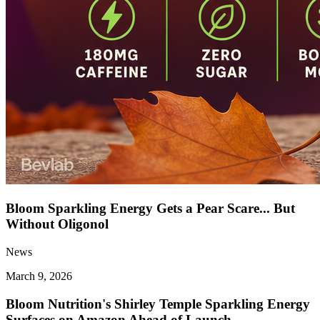
Bloom Sparkling Energy Gets a Pear Scare... But
Without Oligonol
News
March 9, 2026
Bloom Nutrition's Shirley Temple Sparkling Energy
Surfaces on Amazon Ahead of Launch