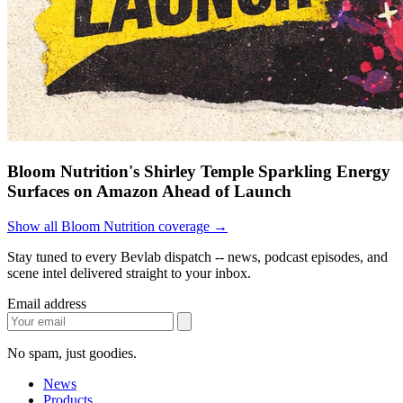
Bloom Nutrition's Shirley Temple Sparkling Energy
Surfaces on Amazon Ahead of Launch
Show all Bloom Nutrition coverage →
Stay tuned to every Bevlab dispatch -- news, podcast episodes, and
scene intel delivered straight to your inbox.
Email address
No spam, just goodies.
News
Products