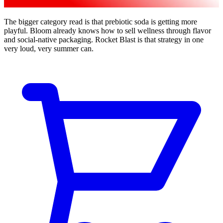
The bigger category read is that prebiotic soda is getting more
playful. Bloom already knows how to sell wellness through flavor
and social-native packaging. Rocket Blast is that strategy in one
very loud, very summer can.