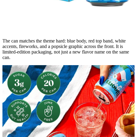
The can matches the theme hard: blue body, red top band, white
accents, fireworks, and a popsicle graphic across the front. It is
limited-edition packaging, not just a new flavor name on the same
can.