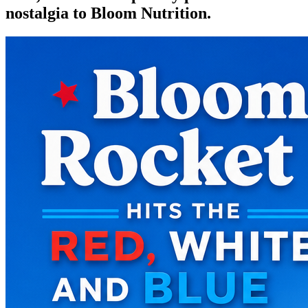
nostalgia to Bloom Nutrition.