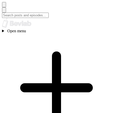
Open menu