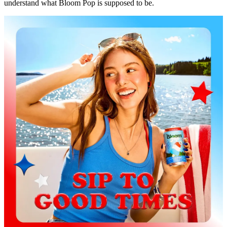
understand what Bloom Pop is supposed to be.