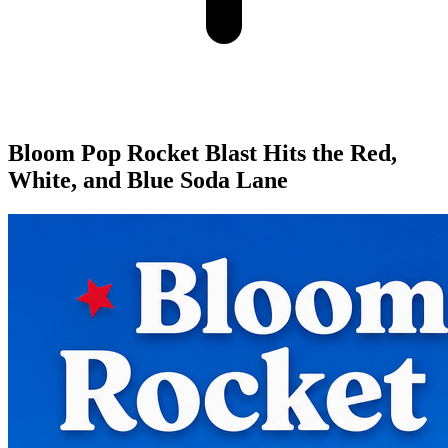
Bloom Pop Rocket Blast Hits the Red,
White, and Blue Soda Lane