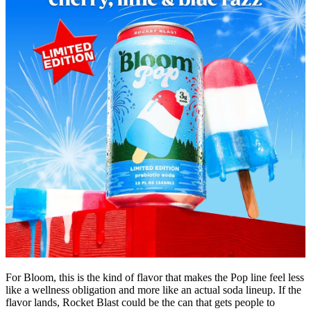
For Bloom, this is the kind of flavor that makes the Pop line feel less
like a wellness obligation and more like an actual soda lineup. If the
flavor lands, Rocket Blast could be the can that gets people to