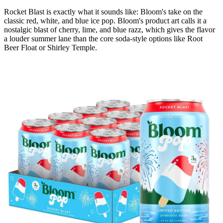
Rocket Blast is exactly what it sounds like: Bloom's take on the
classic red, white, and blue ice pop. Bloom's product art calls it a
nostalgic blast of cherry, lime, and blue razz, which gives the flavor
a louder summer lane than the core soda-style options like Root
Beer Float or Shirley Temple.