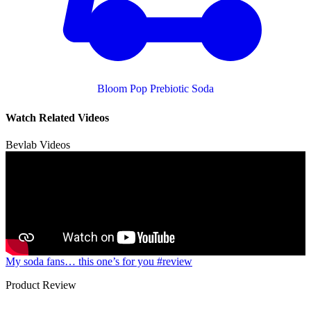
Bloom Pop Prebiotic Soda
Watch Related Videos
Bevlab Videos
My soda fans… this one’s for you #review
Product Review