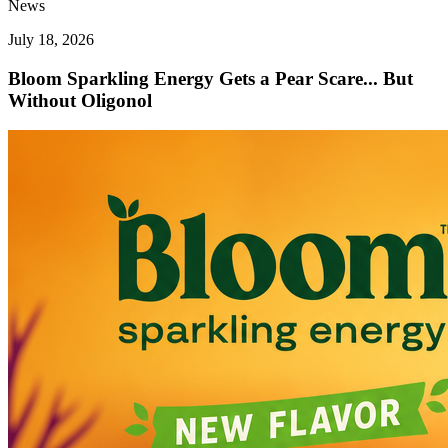
News
July 18, 2026
Bloom Sparkling Energy Gets a Pear Scare... But
Without Oligonol