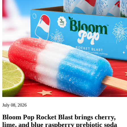
July 08, 2026
Bloom Pop Rocket Blast brings cherry,
lime, and blue raspberry prebiotic soda