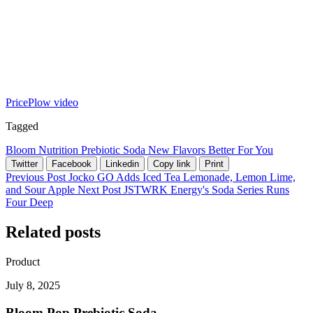
PricePlow video
Tagged
Bloom Nutrition
Prebiotic Soda
New Flavors
Better For You
Twitter
Facebook
Linkedin
Copy link
Print
Previous Post
Jocko GO Adds Iced Tea Lemonade, Lemon Lime,
and Sour Apple
Next Post
JSTWRK Energy's Soda Series Runs
Four Deep
Related posts
Product
July 8, 2025
Bloom Pop Prebiotic Soda