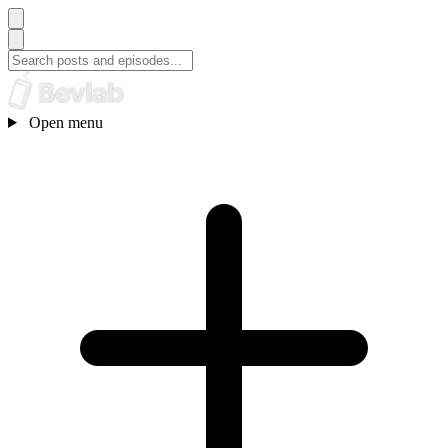
Open menu