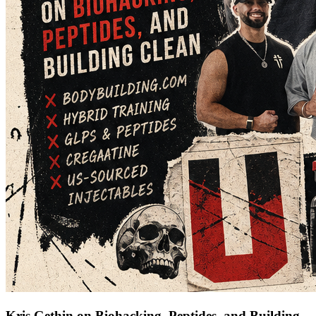
Kris Gethin on Biohacking, Peptides, and Building