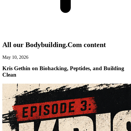
All our
Bodybuilding.Com
content
May 10, 2026
Kris Gethin on Biohacking, Peptides, and Building
Clean