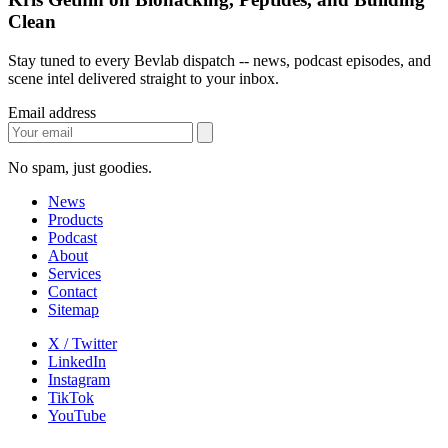
Clean
Stay tuned to every Bevlab dispatch -- news, podcast episodes, and
scene intel delivered straight to your inbox.
Email address
No spam, just goodies.
News
Products
Podcast
About
Services
Contact
Sitemap
X / Twitter
LinkedIn
Instagram
TikTok
YouTube