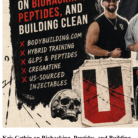
Kris Gethin on Biohacking, Peptides, and Building