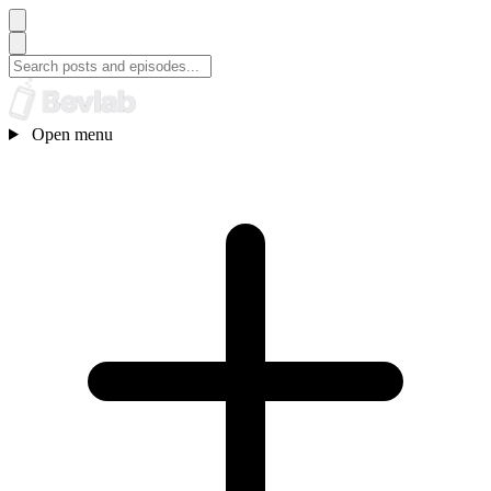
Open menu