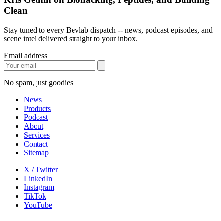
Clean
Stay tuned to every Bevlab dispatch -- news, podcast episodes, and
scene intel delivered straight to your inbox.
Email address
No spam, just goodies.
News
Products
Podcast
About
Services
Contact
Sitemap
X / Twitter
LinkedIn
Instagram
TikTok
YouTube