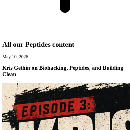
All our
Peptides
content
May 10, 2026
Kris Gethin on Biohacking, Peptides, and Building
Clean