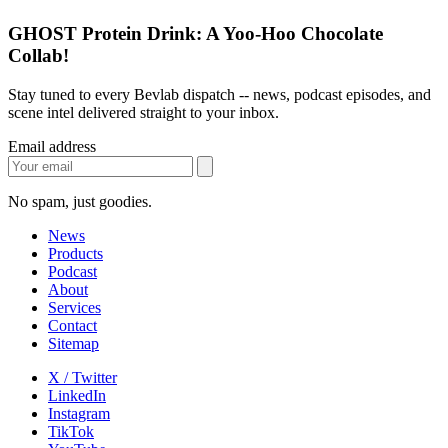
GHOST Protein Drink: A Yoo-Hoo Chocolate
Collab!
Stay tuned to every Bevlab dispatch -- news, podcast episodes, and
scene intel delivered straight to your inbox.
Email address
No spam, just goodies.
News
Products
Podcast
About
Services
Contact
Sitemap
X / Twitter
LinkedIn
Instagram
TikTok