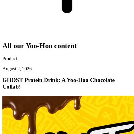
All our
Yoo-Hoo
content
Product
August 2, 2026
GHOST Protein Drink: A Yoo-Hoo Chocolate
Collab!