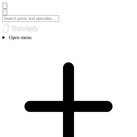
Open menu