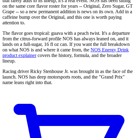
that rarely adds to its lineup, it's a real event. NOS has been sitting
on the same core flavor roster for years -- Original, Zero Sugar, GT
Grape -- so a new permanent addition is news on its own. Add in a
caffeine bump over the Original, and this one is worth paying
attention to.
The flavor goes tropical: guava with a peach twist. It's a departure
from the citrus-forward profile NOS has always leaned on, and it
lands on a full-sugar, 16 fl oz can. If you want the full breakdown
on what NOS is and where it came from, the
NOS Energy Drink
product explainer
covers the history, formula, and the broader
lineup.
Racing driver Ricky Stenhouse Jr. was brought in as the face of the
launch. NOS has deep motorsports roots, and the "Grand Prix"
name leans right into that.