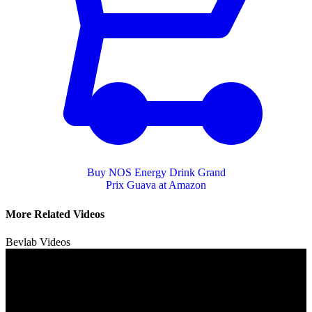
Buy NOS Energy Drink Grand
Prix Guava at Amazon
More Related Videos
Bevlab Videos