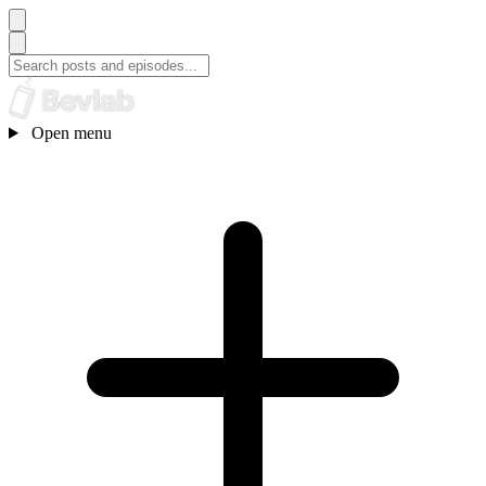
Open menu