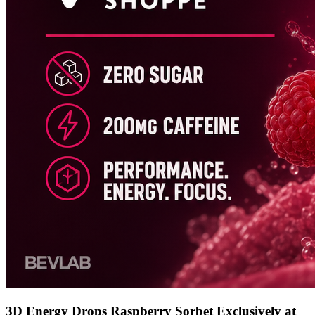
3D Energy Drops Raspberry Sorbet Exclusively at