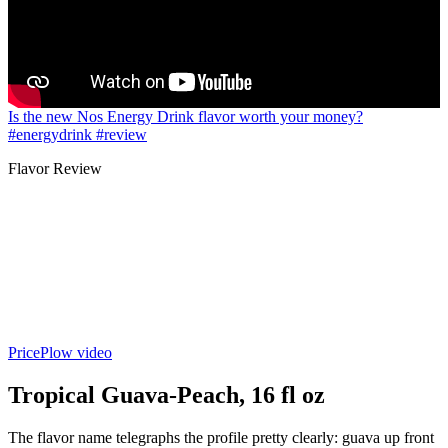
Is the new Nos Energy Drink flavor worth your money?
#energydrink #review
Flavor Review
PricePlow video
Tropical Guava-Peach, 16 fl oz
The flavor name telegraphs the profile pretty clearly: guava up front