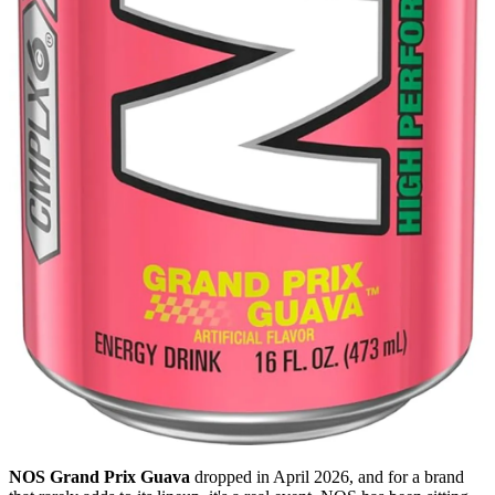
NOS Grand Prix Guava
dropped in April 2026, and for a brand