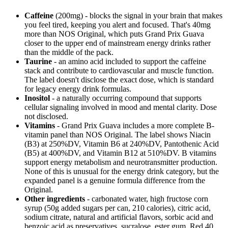
Caffeine
(200mg) - blocks the signal in your brain that makes
you feel tired, keeping you alert and focused. That's 40mg
more than NOS Original, which puts Grand Prix Guava
closer to the upper end of mainstream energy drinks rather
than the middle of the pack.
Taurine
- an amino acid included to support the caffeine
stack and contribute to cardiovascular and muscle function.
The label doesn't disclose the exact dose, which is standard
for legacy energy drink formulas.
Inositol
- a naturally occurring compound that supports
cellular signaling involved in mood and mental clarity. Dose
not disclosed.
Vitamins
- Grand Prix Guava includes a more complete B-
vitamin panel than NOS Original. The label shows Niacin
(B3) at 250%DV, Vitamin B6 at 240%DV, Pantothenic Acid
(B5) at 400%DV, and Vitamin B12 at 510%DV. B vitamins
support energy metabolism and neurotransmitter production.
None of this is unusual for the energy drink category, but the
expanded panel is a genuine formula difference from the
Original.
Other ingredients
- carbonated water, high fructose corn
syrup (50g added sugars per can, 210 calories), citric acid,
sodium citrate, natural and artificial flavors, sorbic acid and
benzoic acid as preservatives, sucralose, ester gum, Red 40,