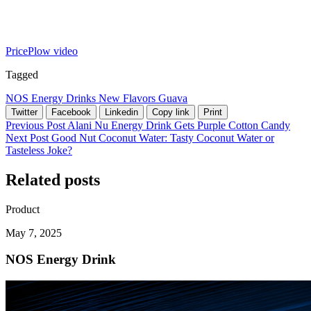
PricePlow video
Tagged
NOS
Energy Drinks
New Flavors
Guava
Twitter
Facebook
Linkedin
Copy link
Print
Previous Post
Alani Nu Energy Drink Gets Purple Cotton Candy
Next Post
Good Nut Coconut Water: Tasty Coconut Water or
Tasteless Joke?
Related posts
Product
May 7, 2025
NOS Energy Drink