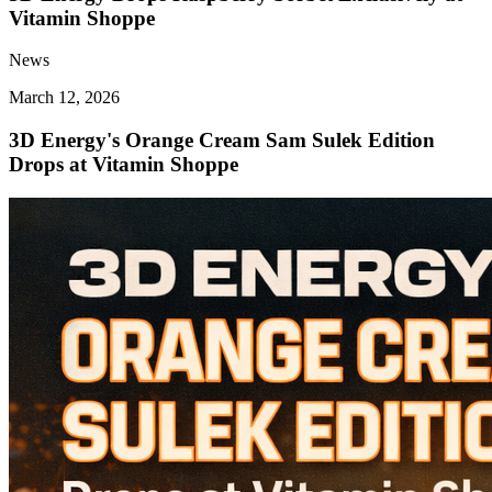
Vitamin Shoppe
News
March 12, 2026
3D Energy's Orange Cream Sam Sulek Edition
Drops at Vitamin Shoppe