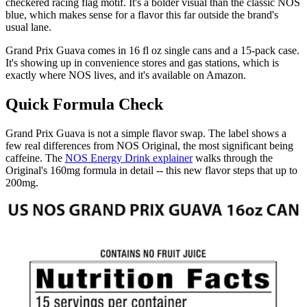
checkered racing flag motif. It's a bolder visual than the classic NOS
blue, which makes sense for a flavor this far outside the brand's
usual lane.
Grand Prix Guava comes in 16 fl oz single cans and a 15-pack case.
It's showing up in convenience stores and gas stations, which is
exactly where NOS lives, and it's available on Amazon.
Quick Formula Check
Grand Prix Guava is not a simple flavor swap. The label shows a
few real differences from NOS Original, the most significant being
caffeine. The
NOS Energy Drink explainer
walks through the
Original's 160mg formula in detail -- this new flavor steps that up to
200mg.