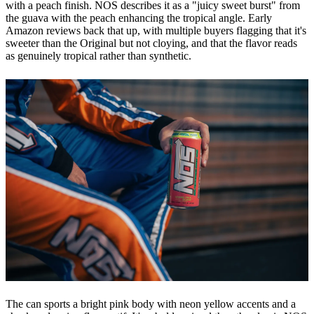
with a peach finish. NOS describes it as a "juicy sweet burst" from
the guava with the peach enhancing the tropical angle. Early
Amazon reviews back that up, with multiple buyers flagging that it's
sweeter than the Original but not cloying, and that the flavor reads
as genuinely tropical rather than synthetic.
The can sports a bright pink body with neon yellow accents and a