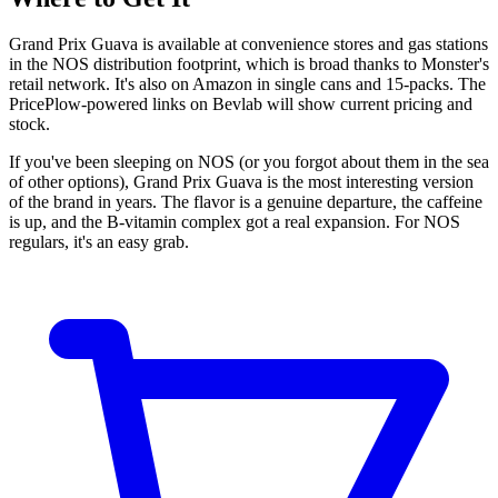
Grand Prix Guava is available at convenience stores and gas stations
in the NOS distribution footprint, which is broad thanks to Monster's
retail network. It's also on Amazon in single cans and 15-packs. The
PricePlow-powered links on Bevlab will show current pricing and
stock.
If you've been sleeping on NOS (or you forgot about them in the sea
of other options), Grand Prix Guava is the most interesting version
of the brand in years. The flavor is a genuine departure, the caffeine
is up, and the B-vitamin complex got a real expansion. For NOS
regulars, it's an easy grab.