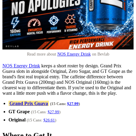
Read more about
NOS Energy Drink
on Bevlab
NOS Energy Drink
keeps a short roster by design. Grand Prix
Guava slots in alongside Original, Zero Sugar, and GT Grape as the
brand's first real tropical entry. The caffeine difference between
Grand Prix Guava (200mg) and NOS Original (160mg) is the
clearest way to differentiate them. If you're used to the Original and
want a little more push with a flavor change, this is the play.
Grand Prix Guava
(15 Cans:
$27.99
)
GT Grape
(15 Cans:
$27.99
)
Original
(15 Cans:
$26.61
)
Where to Get It