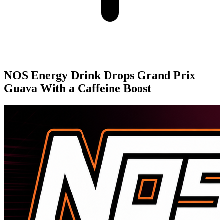
NOS Energy Drink Drops Grand Prix
Guava With a Caffeine Boost