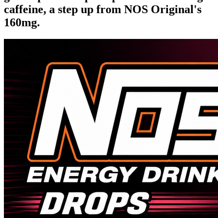
caffeine, a step up from NOS Original's
160mg.