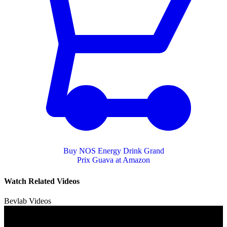
Buy NOS Energy Drink Grand
Prix Guava at Amazon
Watch Related Videos
Bevlab Videos