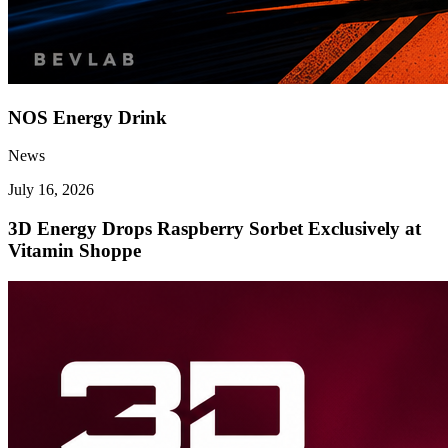
NOS Energy Drink
News
July 16, 2026
3D Energy Drops Raspberry Sorbet Exclusively at
Vitamin Shoppe