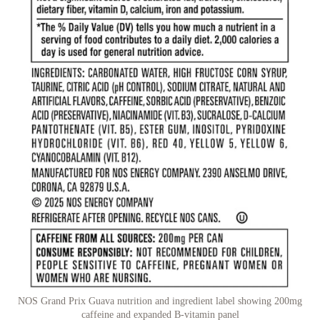
NOS Grand Prix Guava nutrition and ingredient label showing 200mg
caffeine and expanded B-vitamin panel