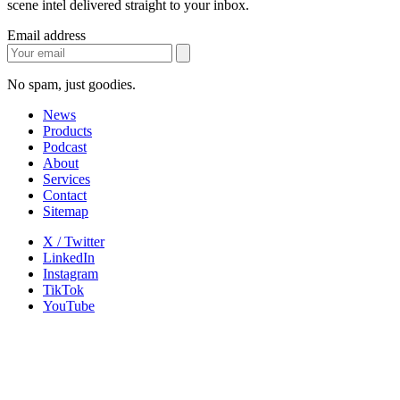
scene intel delivered straight to your inbox.
Email address
No spam, just goodies.
News
Products
Podcast
About
Services
Contact
Sitemap
X / Twitter
LinkedIn
Instagram
TikTok
YouTube