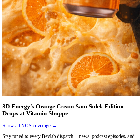
3D Energy's Orange Cream Sam Sulek Edition
Drops at Vitamin Shoppe
Show all NOS coverage →
Stay tuned to every Bevlab dispatch -- news, podcast episodes, and