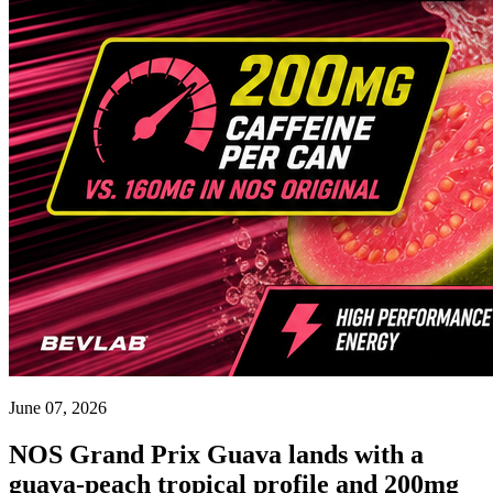
June 07, 2026
NOS Grand Prix Guava lands with a
guava-peach tropical profile and 200mg