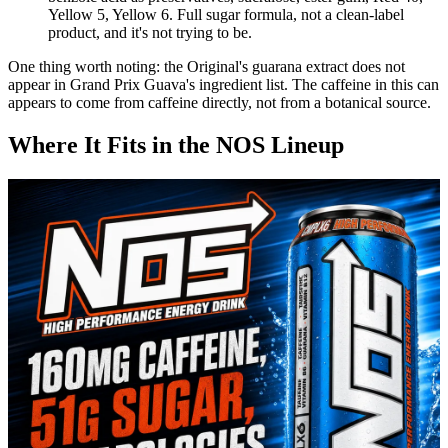
Yellow 5, Yellow 6. Full sugar formula, not a clean-label
product, and it's not trying to be.
One thing worth noting: the Original's guarana extract does not
appear in Grand Prix Guava's ingredient list. The caffeine in this can
appears to come from caffeine directly, not from a botanical source.
Where It Fits in the NOS Lineup