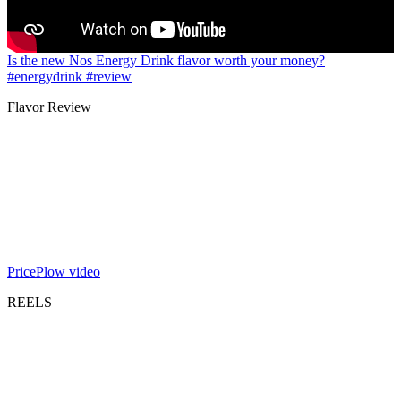
Is the new Nos Energy Drink flavor worth your money?
#energydrink #review
Flavor Review
PricePlow video
REELS