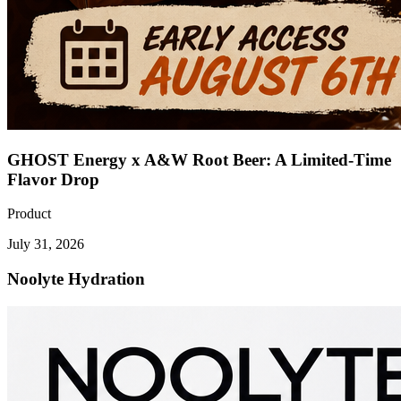
GHOST Energy x A&W Root Beer: A Limited-Time
Flavor Drop
Product
July 31, 2026
Noolyte Hydration