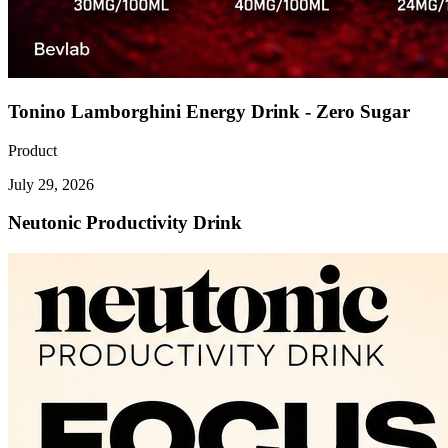
Tonino Lamborghini Energy Drink - Zero Sugar
Product
July 29, 2026
Neutonic Productivity Drink