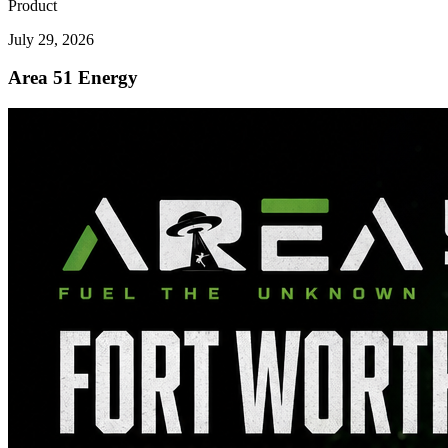
Product
July 29, 2026
Area 51 Energy