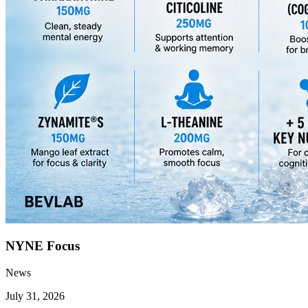
NYNE Focus
News
July 31, 2026