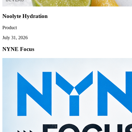
Noolyte Hydration
Product
July 31, 2026
NYNE Focus