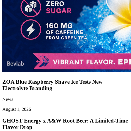
ZOA Blue Raspberry Shave Ice Tests New
Electrolyte Branding
News
August 1, 2026
GHOST Energy x A&W Root Beer: A Limited-Time
Flavor Drop