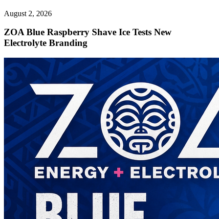
August 2, 2026
ZOA Blue Raspberry Shave Ice Tests New
Electrolyte Branding