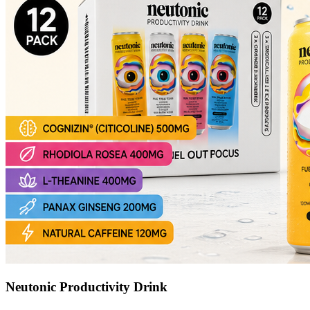
Neutonic Productivity Drink