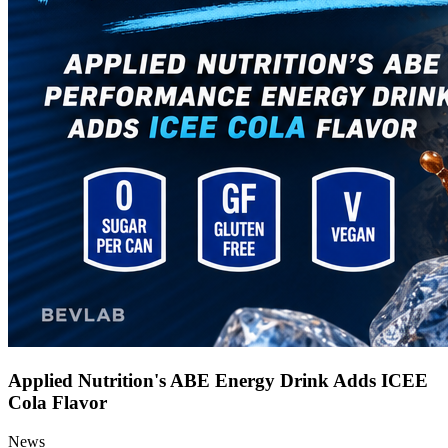
Applied Nutrition's ABE Energy Drink Adds ICEE
Cola Flavor
News