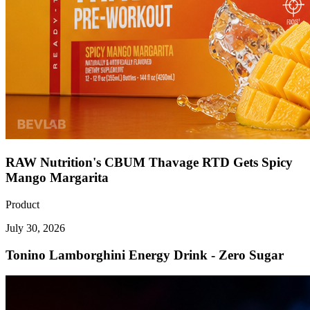
RAW Nutrition's CBUM Thavage RTD Gets Spicy
Mango Margarita
Product
July 30, 2026
Tonino Lamborghini Energy Drink - Zero Sugar