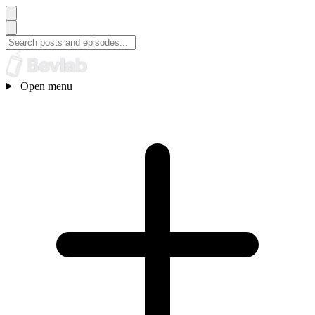
Open menu