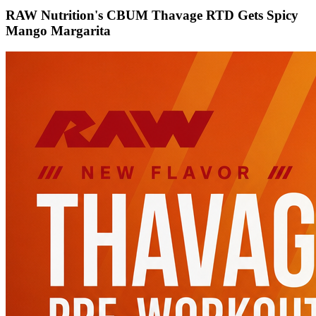
RAW Nutrition's CBUM Thavage RTD Gets Spicy
Mango Margarita