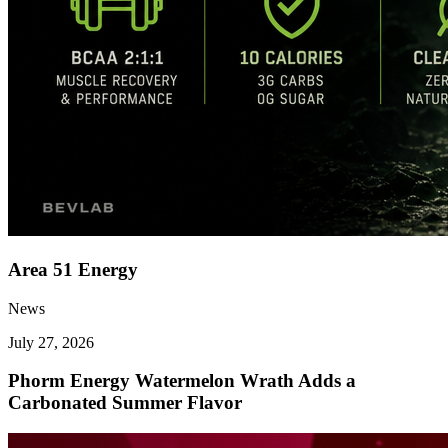
Area 51 Energy
News
July 27, 2026
Phorm Energy Watermelon Wrath Adds a
Carbonated Summer Flavor