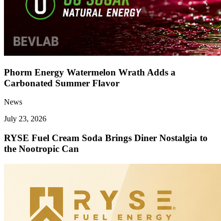
Phorm Energy Watermelon Wrath Adds a
Carbonated Summer Flavor
News
July 23, 2026
RYSE Fuel Cream Soda Brings Diner Nostalgia to
the Nootropic Can