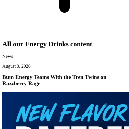
All our
Energy Drinks
content
News
August 3, 2026
Bum Energy Teams With the Tren Twins on
Razzberry Rage