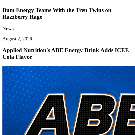
Bum Energy Teams With the Tren Twins on
Razzberry Rage
News
August 2, 2026
Applied Nutrition's ABE Energy Drink Adds ICEE
Cola Flavor