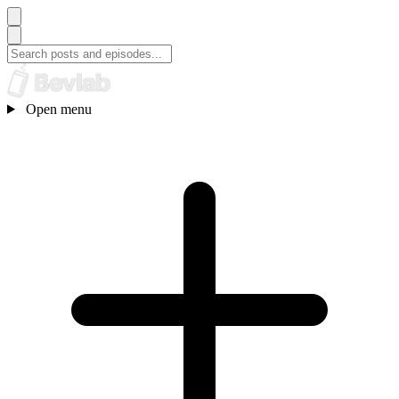
Open menu