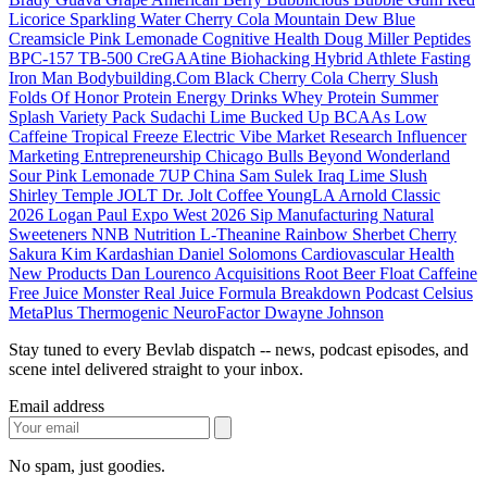
Licorice
Sparkling Water
Cherry Cola
Mountain Dew
Blue
Creamsicle
Pink Lemonade
Cognitive Health
Doug Miller
Peptides
BPC-157
TB-500
CreGAAtine
Biohacking
Hybrid Athlete
Fasting
Iron Man
Bodybuilding.Com
Black Cherry Cola
Cherry Slush
Folds Of Honor
Protein Energy Drinks
Whey Protein
Summer
Splash
Variety Pack
Sudachi Lime
Bucked Up
BCAAs
Low
Caffeine
Tropical Freeze
Electric Vibe
Market Research
Influencer
Marketing
Entrepreneurship
Chicago Bulls
Beyond Wonderland
Sour Pink Lemonade
7UP
China
Sam Sulek
Iraq
Lime Slush
Shirley Temple
JOLT
Dr. Jolt
Coffee
YoungLA
Arnold Classic
2026
Logan Paul
Expo West 2026
Sip Manufacturing
Natural
Sweeteners
NNB Nutrition
L-Theanine
Rainbow Sherbet
Cherry
Sakura
Kim Kardashian
Daniel Solomons
Cardiovascular Health
New Products
Dan Lourenco
Acquisitions
Root Beer Float
Caffeine
Free
Juice Monster
Real Juice
Formula Breakdown
Podcast
Celsius
MetaPlus
Thermogenic
NeuroFactor
Dwayne Johnson
Stay tuned to every Bevlab dispatch -- news, podcast episodes, and
scene intel delivered straight to your inbox.
Email address
No spam, just goodies.