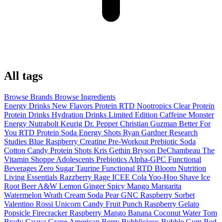
All tags
Browse Brands
Browse Ingredients
Energy Drinks
New Flavors
Protein RTD
Nootropics
Clear Protein
Protein Drinks
Hydration Drinks
Limited Edition
Caffeine
Monster
Energy
Nutrabolt
Keurig Dr. Pepper
Christian Guzman
Better For
You
RTD
Protein Soda
Energy Shots
Ryan Gardner
Research
Studies
Blue Raspberry
Creatine
Pre-Workout
Prebiotic Soda
Cotton Candy
Protein Shots
Kris Gethin
Bryson DeChambeau
The
Vitamin Shoppe
Adolescents
Prebiotics
Alpha-GPC
Functional
Beverages
Zero Sugar
Taurine
Functional RTD
Bloom Nutrition
Living Essentials
Razzberry Rage
ICEE Cola
Yoo-Hoo
Shave Ice
Root Beer
A&W
Lemon Ginger
Spicy Mango Margarita
Watermelon Wrath
Cream Soda
Pear
GNC
Raspberry Sorbet
Valentino Rossi
Unicorn Candy
Fruit Punch
Raspberry Gelato
Popsicle
Firecracker
Raspberry Mango Banana
Coconut Water
Tom
Brady
Guava
Grape
American Berry
Bubblicious
Bubble Gum
Red